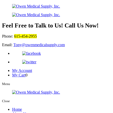
Feel Free to Talk to Us! Call Us Now!
Phone:
615-454-2955
Email:
Tony@owenmedicalsupply.com
My Account
My Cart
0
Menu
Close
Home