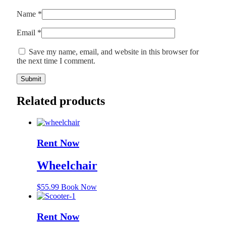
Name
*
Email
*
Save my name, email, and website in this browser for
the next time I comment.
Related products
Rent Now
Wheelchair
$
55.99
Book Now
Rent Now