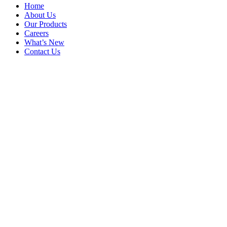
Home
About Us
Our Products
Careers
What’s New
Contact Us