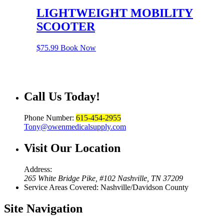
LIGHTWEIGHT MOBILITY
SCOOTER
$
75.99
Book Now
Call Us
Today!
Phone Number:
615-454-2955
Tony@owenmedicalsupply.com
Visit Our
Location
Address:
265 White Bridge Pike, #102 Nashville, TN 37209
Service Areas Covered: Nashville/Davidson County
Site
Navigation