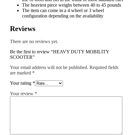
The heaviest piece weighs between 40 to 45 pounds
The item can come in a 4 wheel or 3 wheel
configuration depending on the availability
Reviews
There are no reviews yet.
Be the first to review “HEAVY DUTY MOBILITY
SCOOTER”
Your email address will not be published.
Required fields
are marked
*
Your rating
*
Your review
*