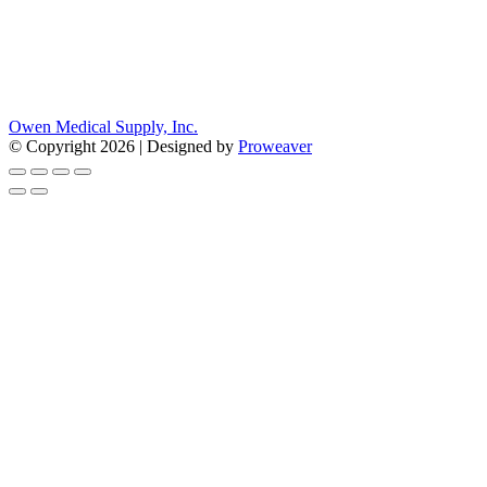
Owen Medical Supply, Inc.
© Copyright 2026 | Designed by
Proweaver