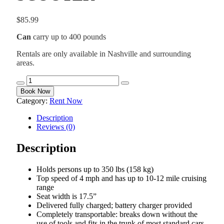
$
85.99
Can
carry up to 400 pounds
Rentals are only available in Nashville and surrounding
areas.
HEAVY
DUTY
Book Now
MOBILITY
Category:
Rent Now
SCOOTER
quantity
Description
Reviews (0)
Description
Holds persons up to 350 lbs (158 kg)
Top speed of 4 mph and has up to 10-12 mile cruising
range
Seat width is 17.5”
Delivered fully charged; battery charger provided
Completely transportable: breaks down without the
use of tools and fits in the trunk of most standard cars