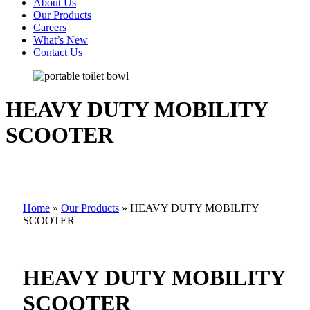
About Us
Our Products
Careers
What’s New
Contact Us
HEAVY DUTY MOBILITY
SCOOTER
Home
»
Our Products
»
HEAVY DUTY MOBILITY
SCOOTER
HEAVY DUTY MOBILITY
SCOOTER