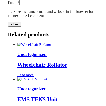
Email
*
Save my name, email, and website in this browser for
the next time I comment.
Related products
Uncategorized
Wheelchair Rollator
Read more
Uncategorized
EMS TENS Unit