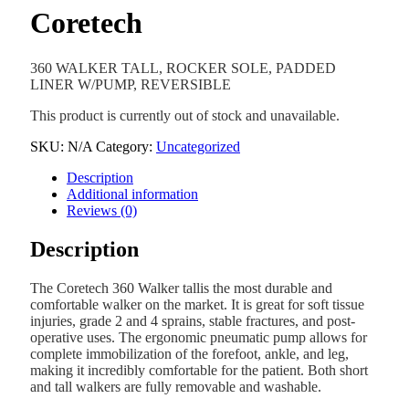
Coretech
360 WALKER TALL, ROCKER SOLE, PADDED
LINER W/PUMP, REVERSIBLE
This product is currently out of stock and unavailable.
SKU:
N/A
Category:
Uncategorized
Description
Additional information
Reviews (0)
Description
The Coretech 360 Walker tallis the most durable and
comfortable walker on the market. It is great for soft tissue
injuries, grade 2 and 4 sprains, stable fractures, and post-
operative uses. The ergonomic pneumatic pump allows for
complete immobilization of the forefoot, ankle, and leg,
making it incredibly comfortable for the patient. Both short
and tall walkers are fully removable and washable.