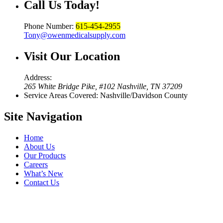
Call Us
Today!
Phone Number:
615-454-2955
Tony@owenmedicalsupply.com
Visit Our
Location
Address:
265 White Bridge Pike, #102 Nashville, TN 37209
Service Areas Covered: Nashville/Davidson County
Site
Navigation
Home
About Us
Our Products
Careers
What’s New
Contact Us