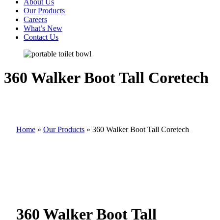
About Us
Our Products
Careers
What’s New
Contact Us
360 Walker Boot Tall Coretech
Home
»
Our Products
»
360 Walker Boot Tall Coretech
360 Walker Boot Tall