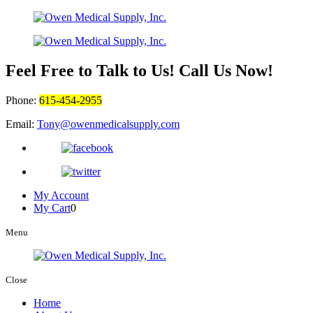
Feel Free to Talk to Us! Call Us Now!
Phone:
615-454-2955
Email:
Tony@owenmedicalsupply.com
My Account
My Cart
0
Menu
Close
Home