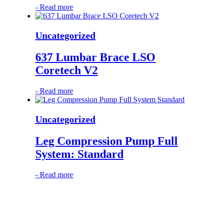
-
Read more
Uncategorized
637 Lumbar Brace LSO
Coretech V2
-
Read more
Uncategorized
Leg Compression Pump Full
System: Standard
-
Read more