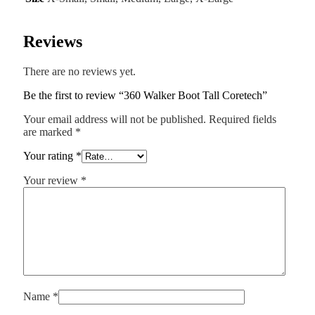
Reviews
There are no reviews yet.
Be the first to review “360 Walker Boot Tall Coretech”
Your email address will not be published.
Required fields
are marked
*
Your rating
*
Your review
*
Name
*