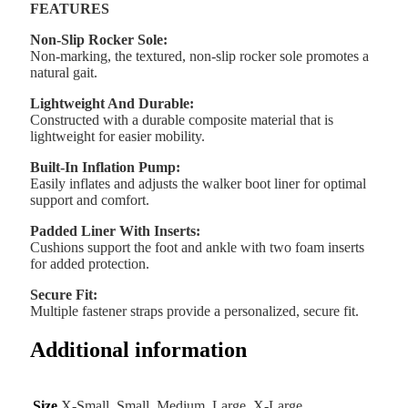
FEATURES
Non-Slip Rocker Sole:
Non-marking, the textured, non-slip rocker sole promotes a
natural gait.
Lightweight And Durable:
Constructed with a durable composite material that is
lightweight for easier mobility.
Built-In Inflation Pump:
Easily inflates and adjusts the walker boot liner for optimal
support and comfort.
Padded Liner With Inserts:
Cushions support the foot and ankle with two foam inserts
for added protection.
Secure Fit:
Multiple fastener straps provide a personalized, secure fit.
Additional information
Size
X-Small, Small, Medium, Large, X-Large