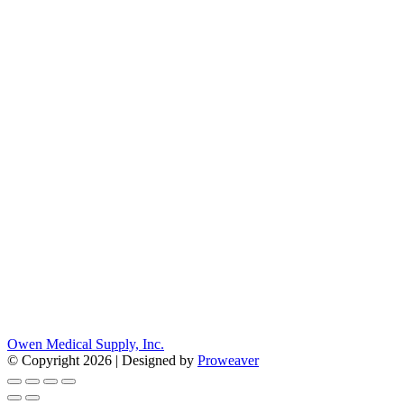
Owen Medical Supply, Inc.
© Copyright 2026 | Designed by
Proweaver