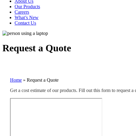
About Us
Our Products
Careers
What’s New
Contact Us
Request a Quote
Home
»
Request a Quote
Get a cost estimate of our products. Fill out this form to request a 