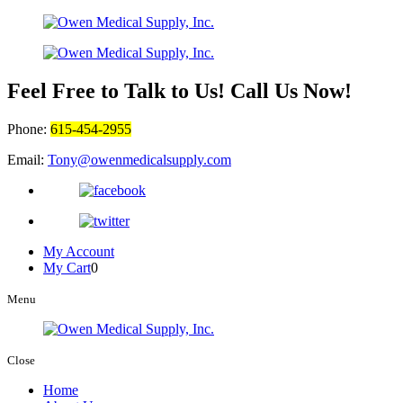
Feel Free to Talk to Us! Call Us Now!
Phone:
615-454-2955
Email:
Tony@owenmedicalsupply.com
My Account
My Cart
0
Menu
Close
Home