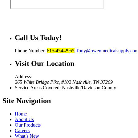
Call Us
Today!
Phone Number:
615-454-2955
Tony@owenmedicalsupply.co
Visit Our
Location
Address:
265 White Bridge Pike, #102 Nashville, TN 37209
Service Areas Covered: Nashville/Davidson County
Site
Navigation
Home
About Us
Our Products
Careers
What’s New