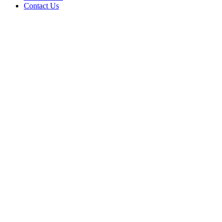
Contact Us