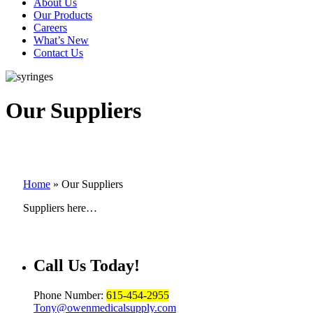
About Us
Our Products
Careers
What’s New
Contact Us
Our Suppliers
Home
»
Our Suppliers
Suppliers here…
Call Us
Today!
Phone Number:
615-454-2955
Tony@owenmedicalsupply.com