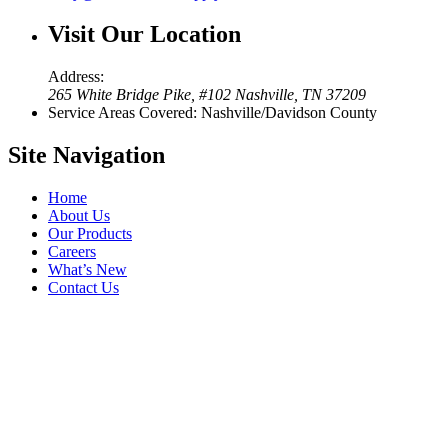
Visit Our
Location
Address:
265 White Bridge Pike, #102 Nashville, TN 37209
Service Areas Covered: Nashville/Davidson County
Site
Navigation
Home
About Us
Our Products
Careers
What’s New
Contact Us