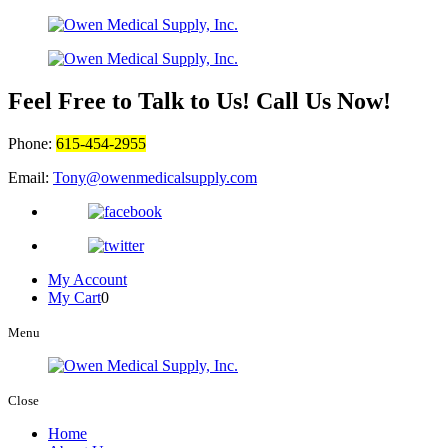
Feel Free to Talk to Us! Call Us Now!
Phone:
615-454-2955
Email:
Tony@owenmedicalsupply.com
My Account
My Cart
0
Menu
Close
Home