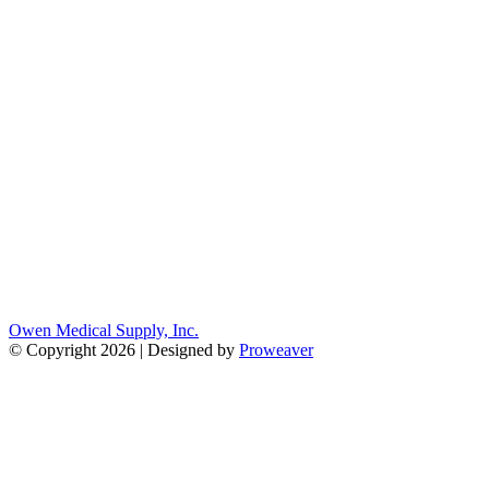
Owen Medical Supply, Inc.
© Copyright 2026 | Designed by
Proweaver